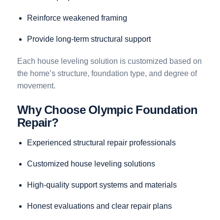
Reinforce weakened framing
Provide long-term structural support
Each house leveling solution is customized based on
the home’s structure, foundation type, and degree of
movement.
Why Choose Olympic Foundation
Repair?
Experienced structural repair professionals
Customized house leveling solutions
High-quality support systems and materials
Honest evaluations and clear repair plans