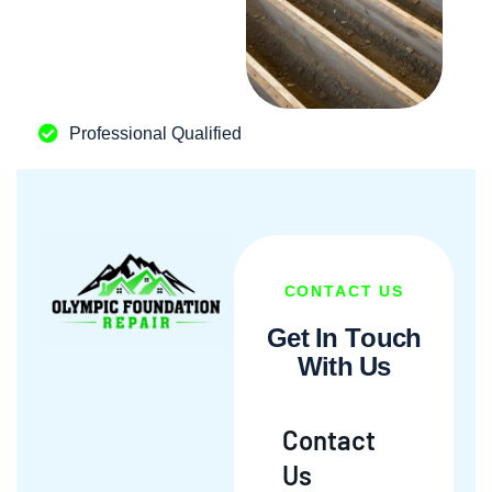
Professional Qualified
CONTACT US
G
e
t
I
n
T
o
u
c
h
W
i
t
h
U
s