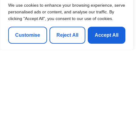
We use cookies to enhance your browsing experience, serve
personalised ads or content, and analyse our traffic. By
clicking "Accept All", you consent to our use of cookies.
Customise
Reject All
Accept All