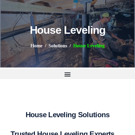
House Leveling
Home
Solutions
House Leveling
H
o
u
s
e
L
e
v
e
l
i
n
g
S
o
l
u
t
i
o
n
s
Trusted House Leveling Experts