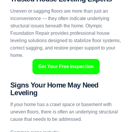
Uneven or sagging floors are more than just an
inconvenience — they often indicate underlying
structural issues beneath the home. Olympic
Foundation Repair provides professional house
leveling solutions designed to stabilize floor systems,
correct sagging, and restore proper support to your
home.
Get Your Free Inspection
Signs Your Home May Need
Leveling
If your home has a crawl space or basement with
uneven floors, there is often an underlying structural
cause that needs to be addressed.