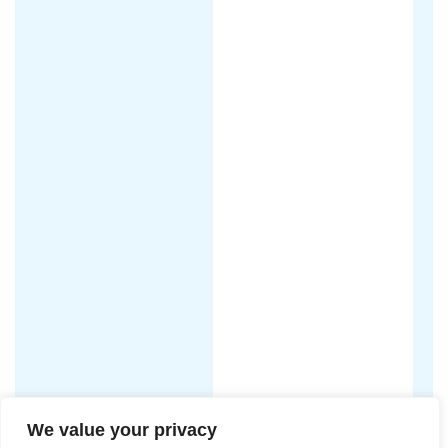
We value your privacy