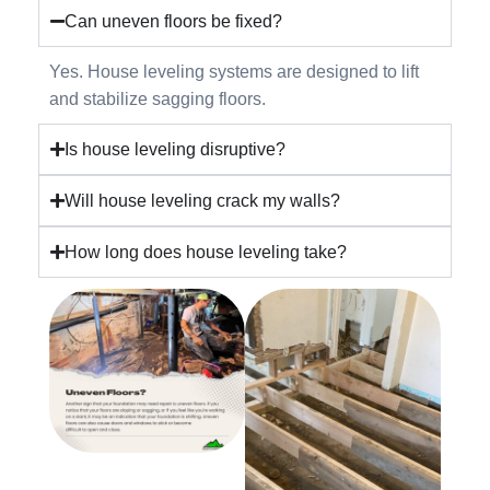
Can uneven floors be fixed?
Yes. House leveling systems are designed to lift
and stabilize sagging floors.
Is house leveling disruptive?
Will house leveling crack my walls?
How long does house leveling take?