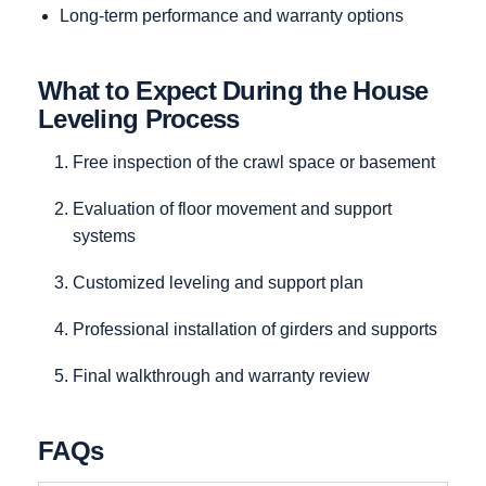
Long-term performance and warranty options
What to Expect During the House
Leveling Process
Free inspection of the crawl space or basement
Evaluation of floor movement and support
systems
Customized leveling and support plan
Professional installation of girders and supports
Final walkthrough and warranty review
FAQs