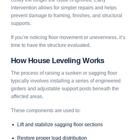
intervention allows for simpler repairs and helps
prevent damage to framing, finishes, and structural
supports.
If you’re noticing floor movement or unevenness, it’s
time to have the structure evaluated.
How House Leveling Works
The process of raising a sunken or sagging floor
typically involves installing a series of engineered
girders and adjustable support posts beneath the
affected areas.
These components are used to:
Lift and stabilize sagging floor sections
Restore proper load distribution