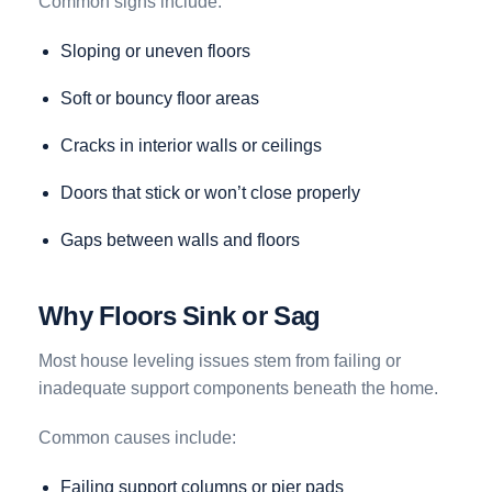
Common signs include:
Sloping or uneven floors
Soft or bouncy floor areas
Cracks in interior walls or ceilings
Doors that stick or won’t close properly
Gaps between walls and floors
Why Floors Sink or Sag
Most house leveling issues stem from failing or
inadequate support components beneath the home.
Common causes include:
Failing support columns or pier pads