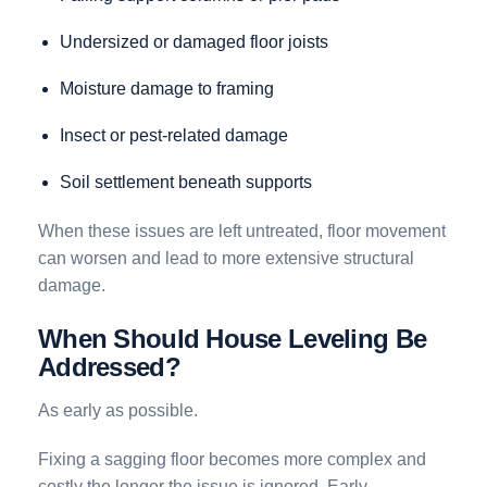
Undersized or damaged floor joists
Moisture damage to framing
Insect or pest-related damage
Soil settlement beneath supports
When these issues are left untreated, floor movement
can worsen and lead to more extensive structural
damage.
When Should House Leveling Be
Addressed?
As early as possible.
Fixing a sagging floor becomes more complex and
costly the longer the issue is ignored. Early