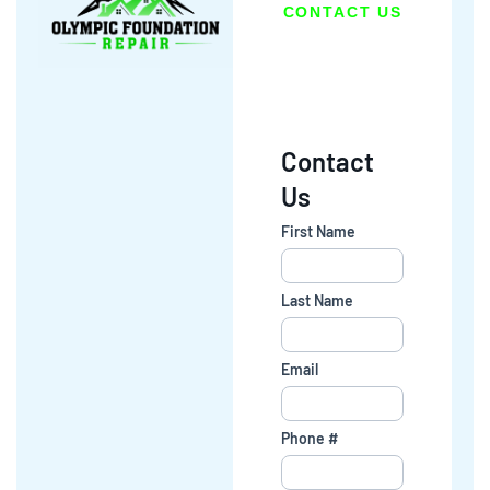
CONTACT US