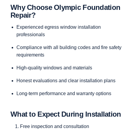
Why Choose Olympic Foundation
Repair?
Experienced egress window installation
professionals
Compliance with all building codes and fire safety
requirements
High-quality windows and materials
Honest evaluations and clear installation plans
Long-term performance and warranty options
What to Expect During Installation
Free inspection and consultation