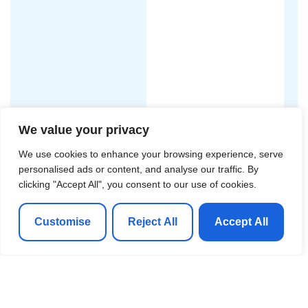
We value your privacy
We use cookies to enhance your browsing experience, serve
personalised ads or content, and analyse our traffic. By
clicking "Accept All", you consent to our use of cookies.
Customise
Reject All
Accept All