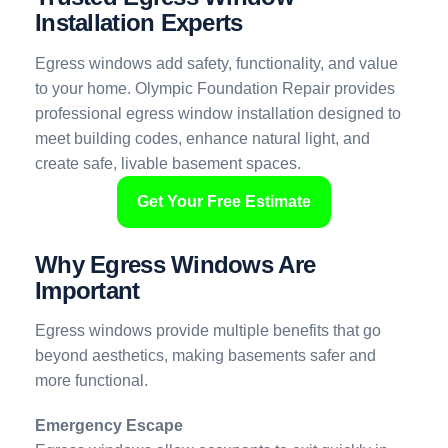
Installation Experts
Egress windows add safety, functionality, and value
to your home. Olympic Foundation Repair provides
professional egress window installation designed to
meet building codes, enhance natural light, and
create safe, livable basement spaces.
Get Your Free Estimate
Why Egress Windows Are
Important
Egress windows provide multiple benefits that go
beyond aesthetics, making basements safer and
more functional.
Emergency Escape