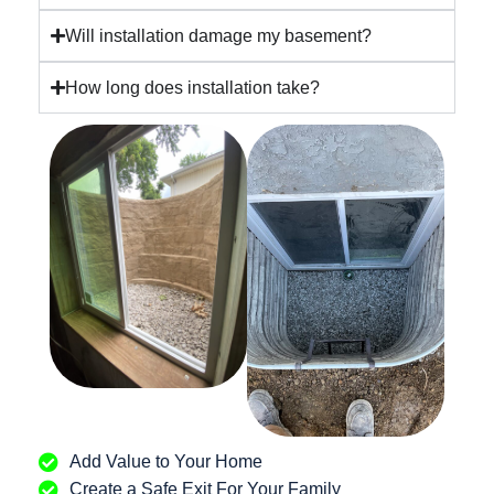
Will installation damage my basement?
How long does installation take?
Add Value to Your Home
Create a Safe Exit For Your Family