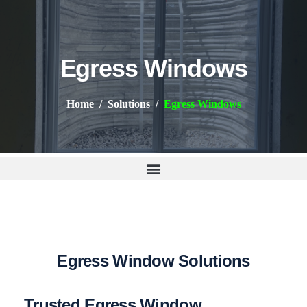
Egress Windows
Home
Solutions
Egress Windows
E
g
r
e
s
s
W
i
n
d
o
w
S
o
l
u
t
i
o
n
s
Trusted Egress Window