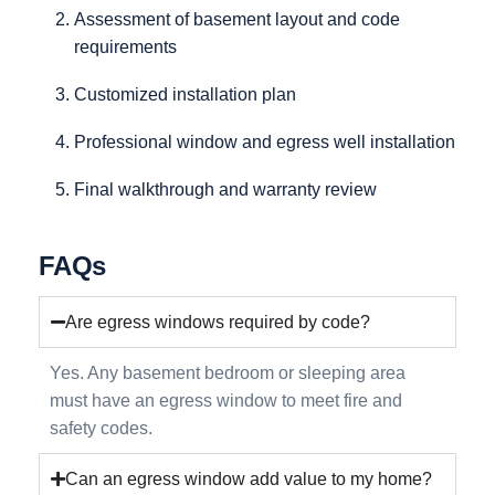
Assessment of basement layout and code
requirements
Customized installation plan
Professional window and egress well installation
Final walkthrough and warranty review
FAQs
Are egress windows required by code?
Yes. Any basement bedroom or sleeping area
must have an egress window to meet fire and
safety codes.
Can an egress window add value to my home?