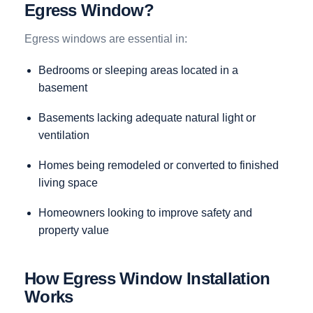
Egress Window?
Egress windows are essential in:
Bedrooms or sleeping areas located in a
basement
Basements lacking adequate natural light or
ventilation
Homes being remodeled or converted to finished
living space
Homeowners looking to improve safety and
property value
How Egress Window Installation
Works