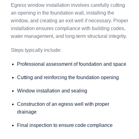
Egress window installation involves carefully cutting
an opening in the foundation wall, installing the
window, and creating an exit well if necessary. Proper
installation ensures compliance with building codes,
water management, and long-term structural integrity.
Steps typically include:
Professional assessment of foundation and space
Cutting and reinforcing the foundation opening
Window installation and sealing
Construction of an egress well with proper
drainage
Final inspection to ensure code compliance