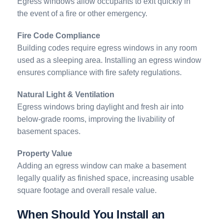
Egress windows allow occupants to exit quickly in
the event of a fire or other emergency.
Fire Code Compliance
Building codes require egress windows in any room
used as a sleeping area. Installing an egress window
ensures compliance with fire safety regulations.
Natural Light & Ventilation
Egress windows bring daylight and fresh air into
below-grade rooms, improving the livability of
basement spaces.
Property Value
Adding an egress window can make a basement
legally qualify as finished space, increasing usable
square footage and overall resale value.
When Should You Install an