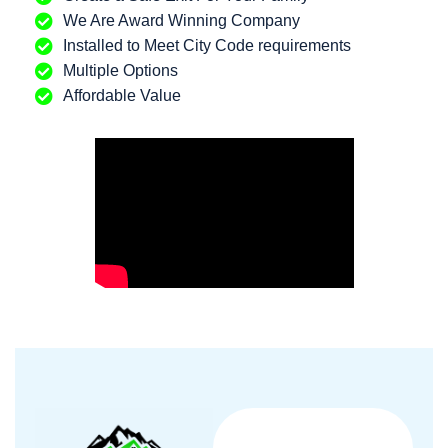
We Are Award Winning Company
Installed to Meet City Code requirements
Multiple Options
Affordable Value