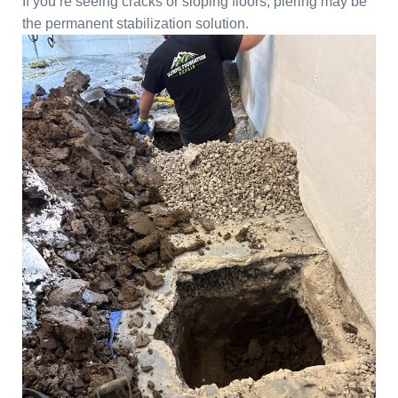
If you’re seeing cracks or sloping floors, piering may be
the permanent stabilization solution.