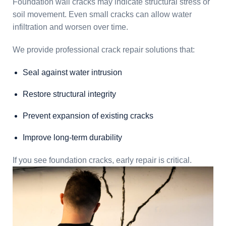
Foundation wall cracks may indicate structural stress or
soil movement. Even small cracks can allow water
infiltration and worsen over time.
We provide professional crack repair solutions that:
Seal against water intrusion
Restore structural integrity
Prevent expansion of existing cracks
Improve long-term durability
If you see foundation cracks, early repair is critical.