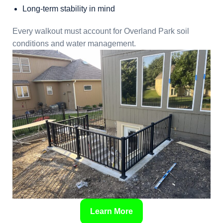
Long-term stability in mind
Every walkout must account for Overland Park soil
conditions and water management.
Learn More