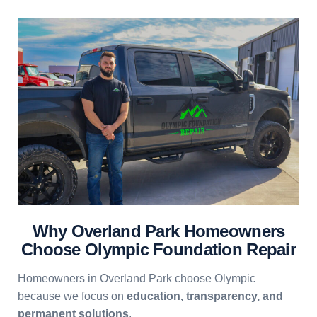
Why Overland Park Homeowners
Choose Olympic Foundation Repair
Homeowners in Overland Park choose Olympic
because we focus on
education, transparency, and
permanent solutions
.