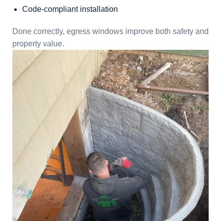
Code-compliant installation
Done correctly, egress windows improve both safety and
property value.