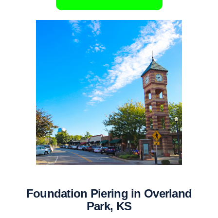
Foundation Piering in Overland
Park, KS