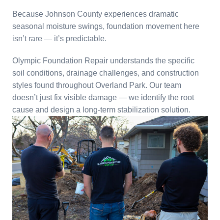
Because Johnson County experiences dramatic
seasonal moisture swings, foundation movement here
isn’t rare — it’s predictable.
Olympic Foundation Repair understands the specific
soil conditions, drainage challenges, and construction
styles found throughout Overland Park. Our team
doesn’t just fix visible damage — we identify the root
cause and design a long-term stabilization solution.