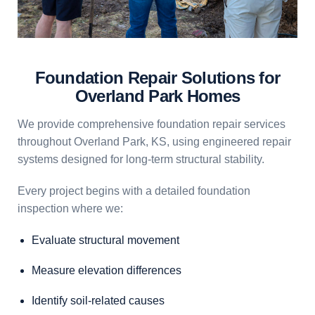
Foundation Repair Solutions for
Overland Park Homes
We provide comprehensive foundation repair services
throughout Overland Park, KS, using engineered repair
systems designed for long-term structural stability.
Every project begins with a detailed foundation
inspection where we:
Evaluate structural movement
Measure elevation differences
Identify soil-related causes