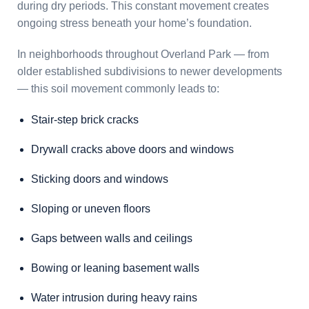
during dry periods. This constant movement creates
ongoing stress beneath your home’s foundation.
In neighborhoods throughout Overland Park — from
older established subdivisions to newer developments
— this soil movement commonly leads to:
Stair-step brick cracks
Drywall cracks above doors and windows
Sticking doors and windows
Sloping or uneven floors
Gaps between walls and ceilings
Bowing or leaning basement walls
Water intrusion during heavy rains