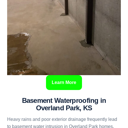
Learn More
Basement Waterproofing in
Overland Park, KS
Heavy rains and poor exterior drainage frequently lead
to basement water intrusion in Overland Park homes.