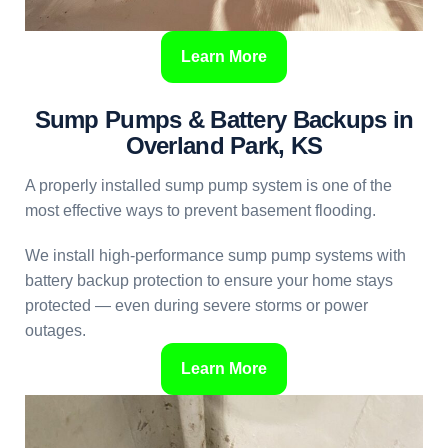
Learn More
Sump Pumps & Battery Backups in
Overland Park, KS
A properly installed sump pump system is one of the
most effective ways to prevent basement flooding.
We install high-performance sump pump systems with
battery backup protection to ensure your home stays
protected — even during severe storms or power
outages.
Learn More