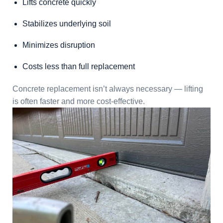
Lifts concrete quickly
Stabilizes underlying soil
Minimizes disruption
Costs less than full replacement
Concrete replacement isn’t always necessary — lifting
is often faster and more cost-effective.