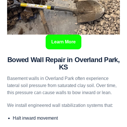
Learn More
Bowed Wall Repair in Overland Park,
KS
Basement walls in Overland Park often experience
lateral soil pressure from saturated clay soil. Over time,
this pressure can cause walls to bow inward or lean.
We install engineered wall stabilization systems that:
Halt inward movement