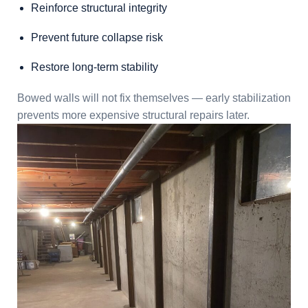
Reinforce structural integrity
Prevent future collapse risk
Restore long-term stability
Bowed walls will not fix themselves — early stabilization
prevents more expensive structural repairs later.