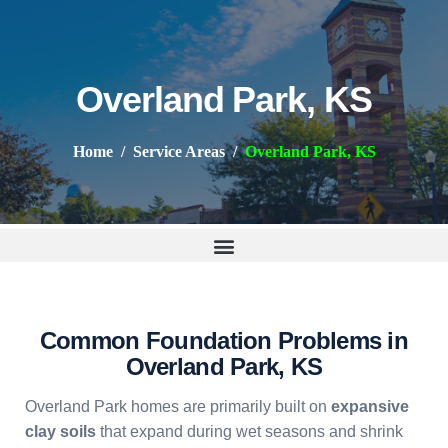
Overland Park, KS
Home
Service Areas
Overland Park, KS
Common Foundation Problems in
Overland Park, KS
Overland Park homes are primarily built on
expansive
clay soils
that expand during wet seasons and shrink