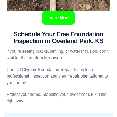
Learn More
Schedule Your Free Foundation
Inspection in Overland Park, KS
If you’re seeing cracks, settling, or water intrusion, don’t
wait for the problem to worsen.
Contact Olympic Foundation Repair today for a
professional inspection and clear repair plan tailored to
your home.
Protect your home. Stabilize your investment. Fix it the
right way.