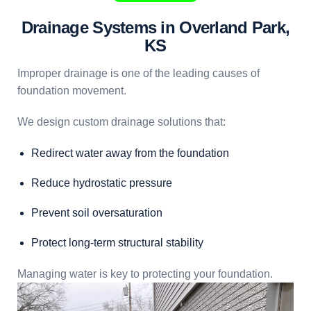
Drainage Systems in Overland Park,
KS
Improper drainage is one of the leading causes of
foundation movement.
We design custom drainage solutions that:
Redirect water away from the foundation
Reduce hydrostatic pressure
Prevent soil oversaturation
Protect long-term structural stability
Managing water is key to protecting your foundation.