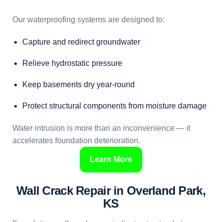
Our waterproofing systems are designed to:
Capture and redirect groundwater
Relieve hydrostatic pressure
Keep basements dry year-round
Protect structural components from moisture damage
Water intrusion is more than an inconvenience — it
accelerates foundation deterioration.
Learn More
Wall Crack Repair in Overland Park,
KS