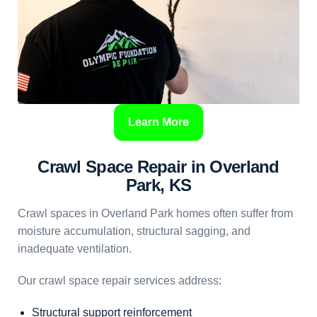
Learn More
Crawl Space Repair in Overland
Park, KS
Crawl spaces in Overland Park homes often suffer from
moisture accumulation, structural sagging, and
inadequate ventilation.
Our crawl space repair services address:
Structural support reinforcement