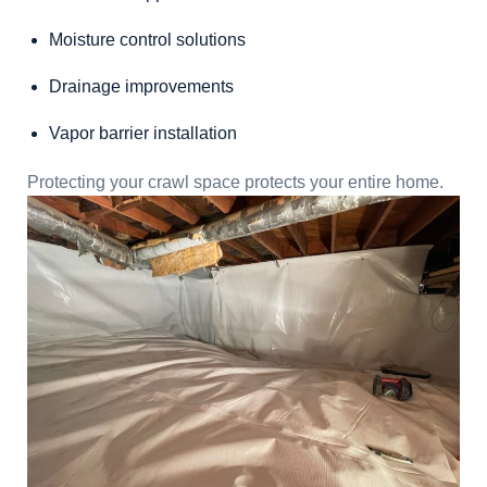
Moisture control solutions
Drainage improvements
Vapor barrier installation
Protecting your crawl space protects your entire home.