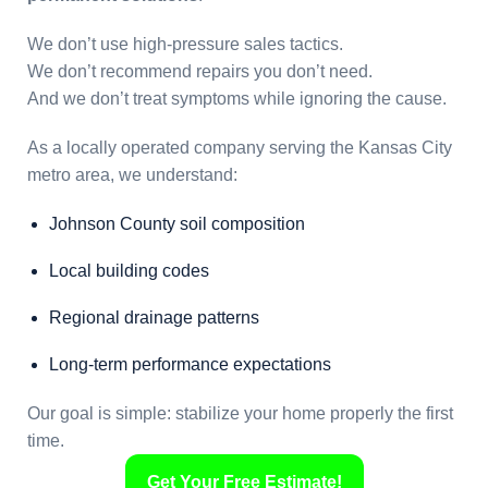
We don’t use high-pressure sales tactics.
We don’t recommend repairs you don’t need.
And we don’t treat symptoms while ignoring the cause.
As a locally operated company serving the Kansas City
metro area, we understand:
Johnson County soil composition
Local building codes
Regional drainage patterns
Long-term performance expectations
Our goal is simple: stabilize your home properly the first
time.
Get Your Free Estimate!