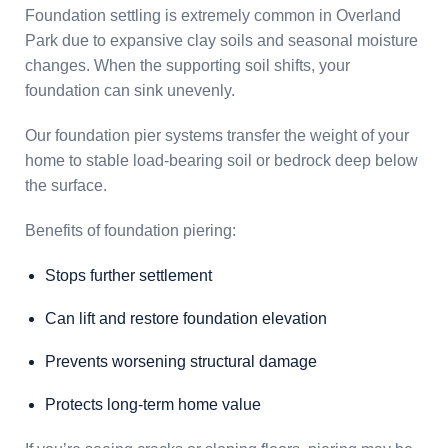
Foundation settling is extremely common in Overland
Park due to expansive clay soils and seasonal moisture
changes. When the supporting soil shifts, your
foundation can sink unevenly.
Our foundation pier systems transfer the weight of your
home to stable load-bearing soil or bedrock deep below
the surface.
Benefits of foundation piering:
Stops further settlement
Can lift and restore foundation elevation
Prevents worsening structural damage
Protects long-term home value