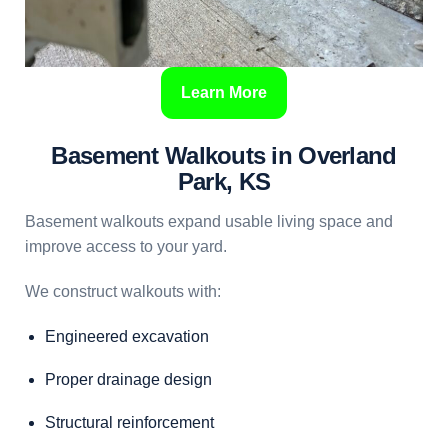
Learn More
Basement Walkouts in Overland
Park, KS
Basement walkouts expand usable living space and
improve access to your yard.
We construct walkouts with:
Engineered excavation
Proper drainage design
Structural reinforcement