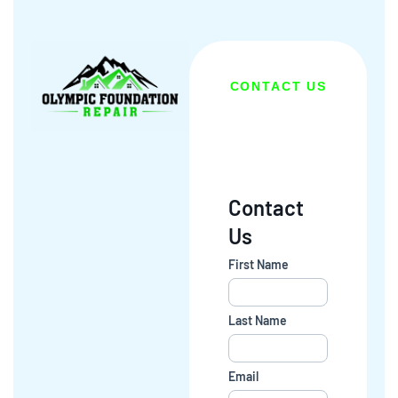
CONTACT US