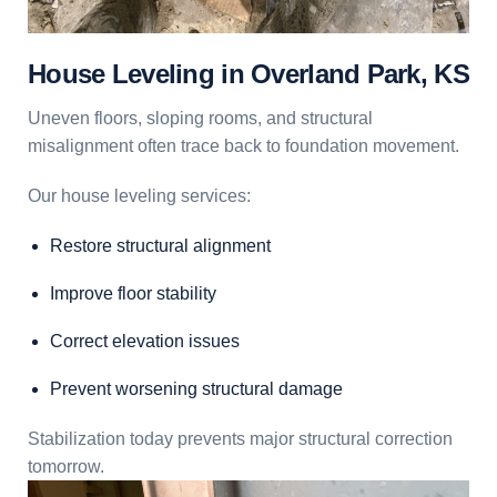
House Leveling in Overland Park, KS
Uneven floors, sloping rooms, and structural
misalignment often trace back to foundation movement.
Our house leveling services:
Restore structural alignment
Improve floor stability
Correct elevation issues
Prevent worsening structural damage
Stabilization today prevents major structural correction
tomorrow.