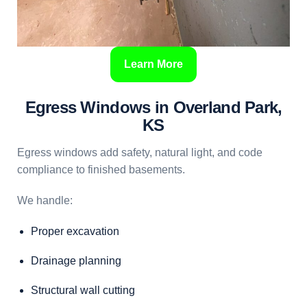
Learn More
Egress Windows in Overland Park,
KS
Egress windows add safety, natural light, and code
compliance to finished basements.
We handle:
Proper excavation
Drainage planning
Structural wall cutting