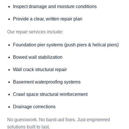
Inspect drainage and moisture conditions
Provide a clear, written repair plan
Our repair services include:
Foundation pier systems (push piers & helical piers)
Bowed wall stabilization
Wall crack structural repair
Basement waterproofing systems
Crawl space structural reinforcement
Drainage corrections
No guesswork. No band-aid fixes. Just engineered
solutions built to last.