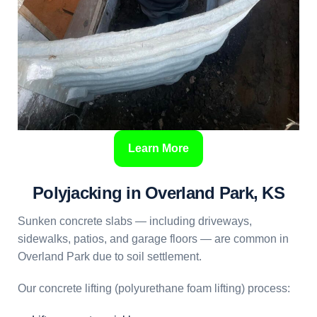
Learn More
Polyjacking in Overland Park, KS
Sunken concrete slabs — including driveways,
sidewalks, patios, and garage floors — are common in
Overland Park due to soil settlement.
Our concrete lifting (polyurethane foam lifting) process: